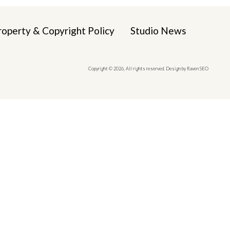
roperty & Copyright Policy
Studio News
Copyright © 2026, All rights reserved. Design by Raven SEO