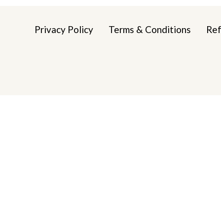
Privacy Policy
Terms & Conditions
Ref