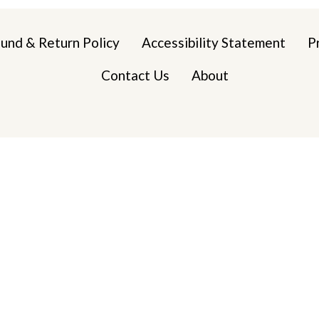
und & Return Policy
Accessibility Statement
P
Contact Us
About