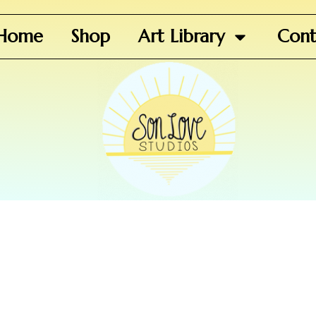
Home
Shop
Art Library
Cont