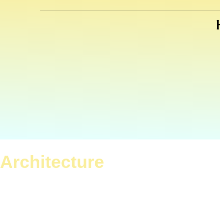
Architecture