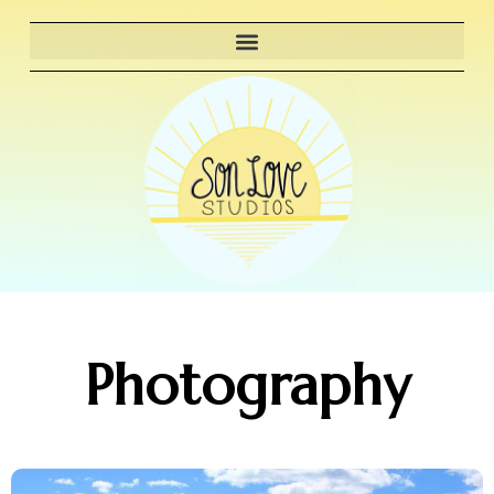
Photography